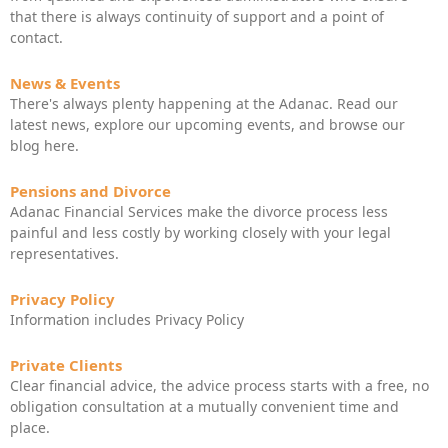
that there is always continuity of support and a point of
contact.
News & Events
There's always plenty happening at the Adanac. Read our
latest news, explore our upcoming events, and browse our
blog here.
Pensions and Divorce
Adanac Financial Services make the divorce process less
painful and less costly by working closely with your legal
representatives.
Privacy Policy
Information includes Privacy Policy
Private Clients
Clear financial advice, the advice process starts with a free, no
obligation consultation at a mutually convenient time and
place.