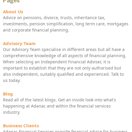
Pages
About Us
Advice on pensions, divorce, trusts, inheritance tax,
investments, pension simplification, long term care, mortgages
and corporate financial planning.
Advisory Team
Our Advisory Team specialise in different areas but all have a
comprehensive knowledge of all aspects of financial planning.
When selecting an Independent Financial Adviser, it is
important to establish that they are not only authorised but
also independent, suitably qualified and experienced. Talk to
us today.
Blog
Read all of the latest blogs. Get an inside look into what's
happening at Adanac and within the financial services
industry.
Business Clients
Adanac Financial Services provide financial advice for business