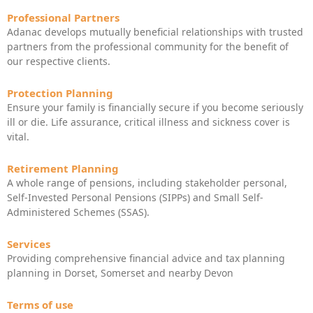
Professional Partners
Adanac develops mutually beneficial relationships with trusted
partners from the professional community for the benefit of
our respective clients.
Protection Planning
Ensure your family is financially secure if you become seriously
ill or die. Life assurance, critical illness and sickness cover is
vital.
Retirement Planning
A whole range of pensions, including stakeholder personal,
Self-Invested Personal Pensions (SIPPs) and Small Self-
Administered Schemes (SSAS).
Services
Providing comprehensive financial advice and tax planning
planning in Dorset, Somerset and nearby Devon
Terms of use