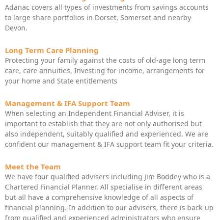
Adanac covers all types of investments from savings accounts
to large share portfolios in Dorset, Somerset and nearby
Devon.
Long Term Care Planning
Protecting your family against the costs of old-age long term
care, care annuities, Investing for income, arrangements for
your home and State entitlements
Management & IFA Support Team
When selecting an Independent Financial Adviser, it is
important to establish that they are not only authorised but
also independent, suitably qualified and experienced. We are
confident our management & IFA support team fit your criteria.
Meet the Team
We have four qualified advisers including Jim Boddey who is a
Chartered Financial Planner. All specialise in different areas
but all have a comprehensive knowledge of all aspects of
financial planning. In addition to our advisers, there is back-up
from qualified and experienced administrators who ensure