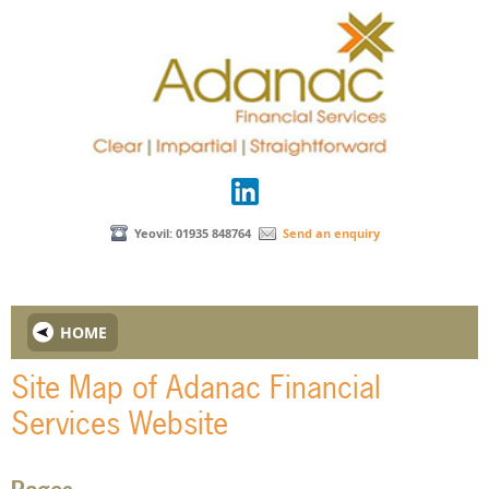
Yeovil: 01935 848764
Send an enquiry
HOME
Site Map of Adanac Financial
Services Website