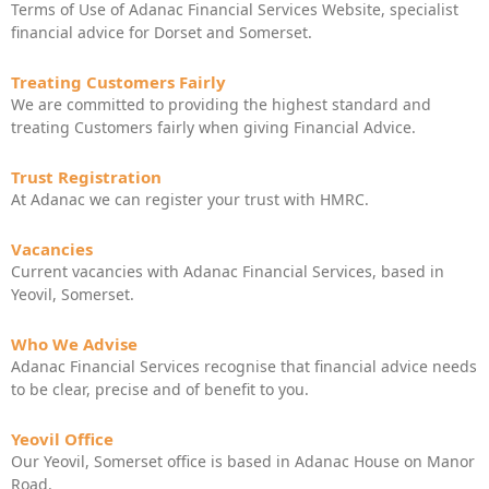
Terms of Use of Adanac Financial Services Website, specialist
financial advice for Dorset and Somerset.
Treating Customers Fairly
We are committed to providing the highest standard and
treating Customers fairly when giving Financial Advice.
Trust Registration
At Adanac we can register your trust with HMRC.
Vacancies
Current vacancies with Adanac Financial Services, based in
Yeovil, Somerset.
Who We Advise
Adanac Financial Services recognise that financial advice needs
to be clear, precise and of benefit to you.
Yeovil Office
Our Yeovil, Somerset office is based in Adanac House on Manor
Road.