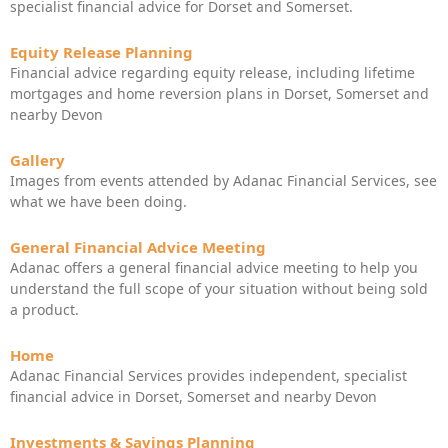
specialist financial advice for Dorset and Somerset.
Equity Release Planning
Financial advice regarding equity release, including lifetime
mortgages and home reversion plans in Dorset, Somerset and
nearby Devon
Gallery
Images from events attended by Adanac Financial Services, see
what we have been doing.
General Financial Advice Meeting
Adanac offers a general financial advice meeting to help you
understand the full scope of your situation without being sold
a product.
Home
Adanac Financial Services provides independent, specialist
financial advice in Dorset, Somerset and nearby Devon
Investments & Savings Planning