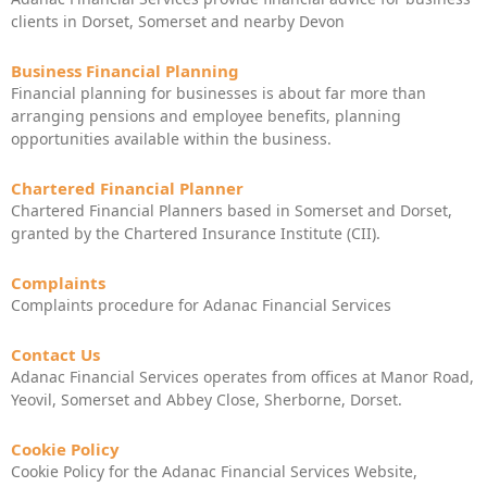
clients in Dorset, Somerset and nearby Devon
Business Financial Planning
Financial planning for businesses is about far more than
arranging pensions and employee benefits, planning
opportunities available within the business.
Chartered Financial Planner
Chartered Financial Planners based in Somerset and Dorset,
granted by the Chartered Insurance Institute (CII).
Complaints
Complaints procedure for Adanac Financial Services
Contact Us
Adanac Financial Services operates from offices at Manor Road,
Yeovil, Somerset and Abbey Close, Sherborne, Dorset.
Cookie Policy
Cookie Policy for the Adanac Financial Services Website,