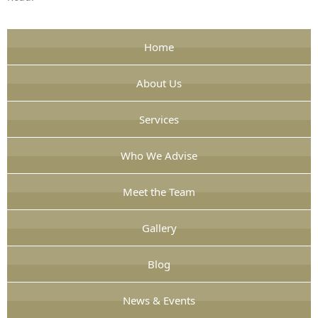
Home
About Us
Services
Who We Advise
Meet the Team
Gallery
Blog
News & Events