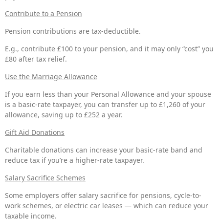
Contribute to a Pension
Pension contributions are tax-deductible.
E.g., contribute £100 to your pension, and it may only “cost” you
£80 after tax relief.
Use the Marriage Allowance
If you earn less than your Personal Allowance and your spouse
is a basic-rate taxpayer, you can transfer up to £1,260 of your
allowance, saving up to £252 a year.
Gift Aid Donations
Charitable donations can increase your basic-rate band and
reduce tax if you’re a higher-rate taxpayer.
Salary Sacrifice Schemes
Some employers offer salary sacrifice for pensions, cycle-to-
work schemes, or electric car leases — which can reduce your
taxable income.