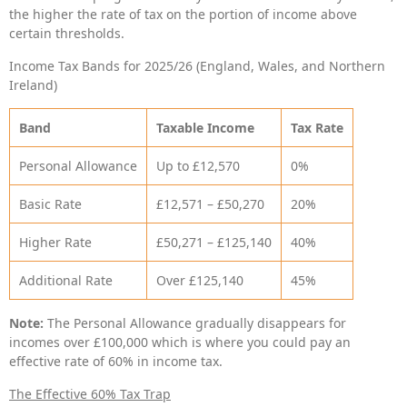
the higher the rate of tax on the portion of income above
certain thresholds.
Income Tax Bands for 2025/26 (England, Wales, and Northern
Ireland)
Band
Taxable Income
Tax Rate
Personal Allowance
Up to £12,570
0%
Basic Rate
£12,571 – £50,270
20%
Higher Rate
£50,271 – £125,140
40%
Additional Rate
Over £125,140
45%
Note:
The Personal Allowance gradually disappears for
incomes over £100,000 which is where you could pay an
effective rate of 60% in income tax.
The Effective 60% Tax Trap