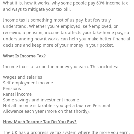
What it is, how it works, why some people pay 60% income tax
and ways to mitigate your tax bill.
Income tax is something most of us pay, but few truly
understand. Whether you’re employed, self-employed, or
receiving a pension, income tax affects your take-home pay, so
understanding how it works can help you make better financial
decisions and keep more of your money in your pocket.
What Is Income Tax?
Income tax is a tax on the money you earn. This includes:
Wages and salaries
Self-employment income
Pensions
Rental income
Some savings and investment income
Not all income is taxable - you get a tax-free Personal
Allowance each year (more on that shortly).
How Much Income Tax Do You Pay?
The UK has a progressive tax system where the more you earn,