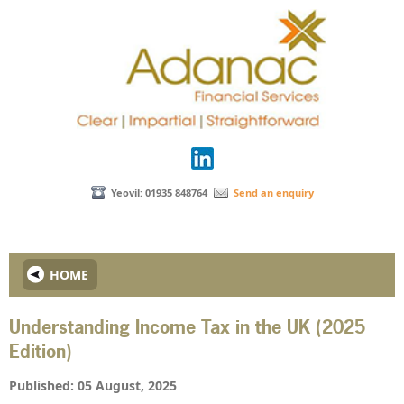
Yeovil: 01935 848764
Send an enquiry
HOME
Understanding Income Tax in the UK (2025
Edition)
Published: 05 August, 2025