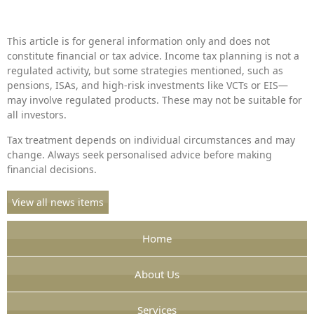
This article is for general information only and does not
constitute financial or tax advice. Income tax planning is not a
regulated activity, but some strategies mentioned, such as
pensions, ISAs, and high-risk investments like VCTs or EIS—
may involve regulated products. These may not be suitable for
all investors.
Tax treatment depends on individual circumstances and may
change. Always seek personalised advice before making
financial decisions.
View all news items
Home
About Us
Services