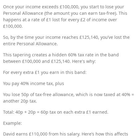
Once your income exceeds £100,000, you start to lose your
Personal Allowance (the amount you can earn tax-free). This
happens at a rate of £1 lost for every £2 of income over
£100,000.
So, by the time your income reaches £125,140, you’ve lost the
entire Personal Allowance.
This tapering creates a hidden 60% tax rate in the band
between £100,000 and £125,140. Here's why:
For every extra £1 you earn in this band:
You pay 40% income tax, plus
You lose 50p of tax-free allowance, which is now taxed at 40% =
another 20p tax.
Total: 40p + 20p = 60p tax on each extra £1 earned.
Example:
David earns £110,000 from his salary. Here’s how this affects