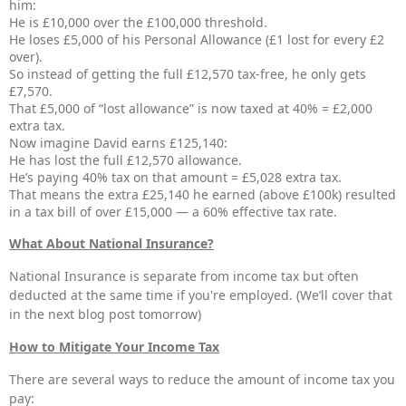
him:
He is £10,000 over the £100,000 threshold.
He loses £5,000 of his Personal Allowance (£1 lost for every £2
over).
So instead of getting the full £12,570 tax-free, he only gets
£7,570.
That £5,000 of “lost allowance” is now taxed at 40% = £2,000
extra tax.
Now imagine David earns £125,140:
He has lost the full £12,570 allowance.
He’s paying 40% tax on that amount = £5,028 extra tax.
That means the extra £25,140 he earned (above £100k) resulted
in a tax bill of over £15,000 — a 60% effective tax rate.
What About National Insurance?
National Insurance is separate from income tax but often
deducted at the same time if you're employed. (We’ll cover that
in the next blog post tomorrow)
How to Mitigate Your Income Tax
There are several ways to reduce the amount of income tax you
pay: