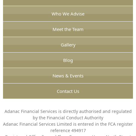
Who We Advise
Meet the Team
Gallery
Blog
News & Events
Contact Us
Adanac Financial Services is directly authorised and regulated
by the Financial Conduct Authority
Adanac Financial Services Limited is entered in the FCA register
reference 494917