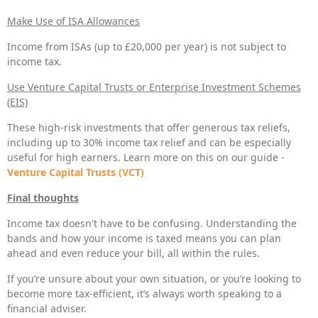
Make Use of ISA Allowances
Income from ISAs (up to £20,000 per year) is not subject to
income tax.
Use Venture Capital Trusts or Enterprise Investment Schemes
(EIS)
These high-risk investments that offer generous tax reliefs,
including up to 30% income tax relief and can be especially
useful for high earners. Learn more on this on our guide -
Venture Capital Trusts (VCT)
Final thoughts
Income tax doesn't have to be confusing. Understanding the
bands and how your income is taxed means you can plan
ahead and even reduce your bill, all within the rules.
If you’re unsure about your own situation, or you’re looking to
become more tax-efficient, it’s always worth speaking to a
financial adviser.