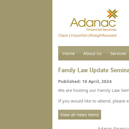
Home
About Us
Services
Family Law Update Semin
Published: 10 April, 2024
We are hosting our Family Law Sem
If you would like to attend, p
lease 
View all news items
Adanac Financia