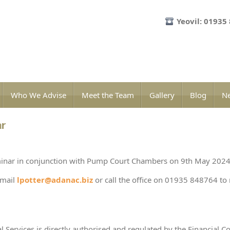
Yeovil: 01935
Who We Advise
Meet the Team
Gallery
Blog
Ne
ar
inar in conjunction with Pump Court Chambers on 9th May 2024
email
lpotter@adanac.biz
or call the office on 01935 848764 to 
l Services is directly authorised and regulated by the Financial C