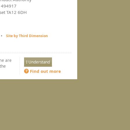
ce 494917
rset TA12 6DH
Site by Third Dimension
ome are
 the
Find out more