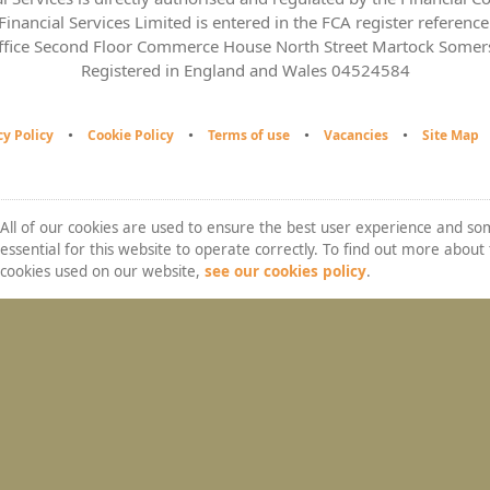
inancial Services Limited is entered in the FCA register referen
ffice Second Floor Commerce House North Street Martock Some
Registered in England and Wales 04524584
cy Policy
Cookie Policy
Terms of use
Vacancies
Site Map
All of our cookies are used to ensure the best user experience and s
essential for this website to operate correctly. To find out more about
cookies used on our website,
see our cookies policy
.