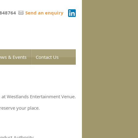
 848764
Send an enquiry
ws & Events
Contact Us
 at Westlands Entertainment Venue.
reserve your place.
onduct Authority