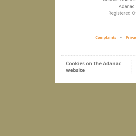
Adanac F
Registered O
Complaints
Priva
Cookies on the Adanac
website